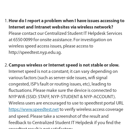
How do I report a problem when I have issues accessing to
Internet and Intranet websites via wireless network?
Please contact our Centralized Student IT Helpdesk Services
at 6550 0099 for onsite assistance. For investigation on
wireless speed access issues, please access to
http://speedtest.nyp.edu.sg.
Campus wireless or Internet speed is not stable or slow.
Internet speed is not a constant; it can vary depending on
various factors (such as server-side issues, wifi signal
congested, ISP’s fault or routing issues, etc), leading to
fluctuations. Please make sure the device is connected to
NYP Wifi (SSID: STAFF, NYP-STUDENT & NYP-ACCOUNT).
Wireless users are encouraged to use to speedtest portal URL
https://www.speedtest.net
to verify wireless access coverage
and speed. Please take a screenshot of the result and
feedback to Centralized Student IT Helpdesk if you find the