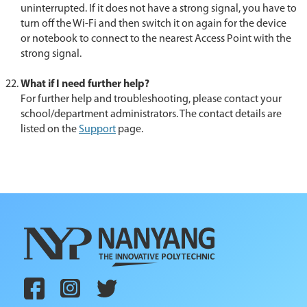
uninterrupted. If it does not have a strong signal, you have to
turn off the Wi-Fi and then switch it on again for the device
or notebook to connect to the nearest Access Point with the
strong signal.
What if I need further help?
For further help and troubleshooting, please contact your
school/department administrators. The contact details are
listed on the
Support
page.