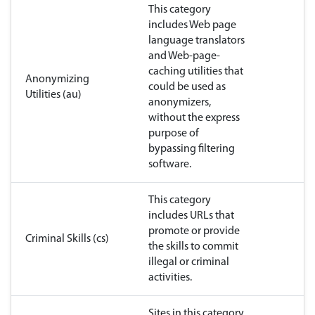
This category
includes Web page
language translators
and Web-page-
caching utilities that
Anonymizing
could be used as
Utilities (au)
anonymizers,
without the express
purpose of
bypassing filtering
software.
This category
includes URLs that
promote or provide
Criminal Skills (cs)
the skills to commit
illegal or criminal
activities.
Sites in this category