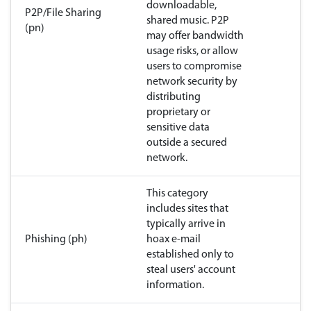
downloadable,
P2P/File Sharing
shared music. P2P
(pn)
may offer bandwidth
usage risks, or allow
users to compromise
network security by
distributing
proprietary or
sensitive data
outside a secured
network.
This category
includes sites that
typically arrive in
Phishing (ph)
hoax e-mail
established only to
steal users' account
information.