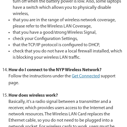
turn off when the battery power is low. Also, some laptops
have a switch which allows you to physically disable
wireless,
that you are in the range of wireless network coverage,
please refer to the Wireless LAN Coverage,
that you have a good/strong Wireless Signal,
check your Configuration Settings,
that the TCP/IP protocol is configured to DHCP,
check that you do not have a local firewall installed, which
is blocking your wireless LAN traffic.
How do I connect to the NYP Wireless Network?
Follow the instructions under the
Get Connected
support
page.
How does wireless work?
Basically, it's a radio signal between a transmitter and a
receiver, which provides users access to the Internet and
network resources. The Wireless LAN Card replaces the
Ethernet cable, so you do not need to be plugged into a
network socket. For wireless cards to work, users must be