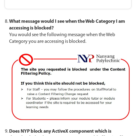
What message would I see when the Web Category I am
accessing is blocked?
You would see the following message when the Web
Category you are accessing is blocked.
Does NYP block any ActiveX component which is