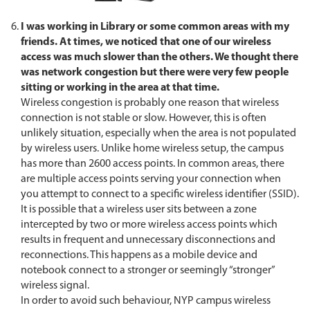
I was working in Library or some common areas with my
friends. At times, we noticed that one of our wireless
access was much slower than the others. We thought there
was network congestion but there were very few people
sitting or working in the area at that time.
Wireless congestion is probably one reason that wireless
connection is not stable or slow. However, this is often
unlikely situation, especially when the area is not populated
by wireless users. Unlike home wireless setup, the campus
has more than 2600 access points. In common areas, there
are multiple access points serving your connection when
you attempt to connect to a specific wireless identifier (SSID).
It is possible that a wireless user sits between a zone
intercepted by two or more wireless access points which
results in frequent and unnecessary disconnections and
reconnections. This happens as a mobile device and
notebook connect to a stronger or seemingly “stronger”
wireless signal.
In order to avoid such behaviour, NYP campus wireless