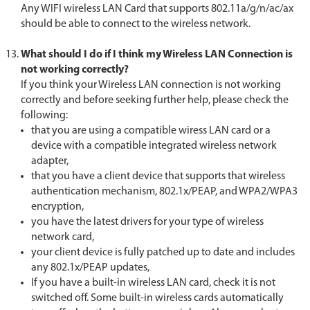
Any WIFI wireless LAN Card that supports 802.11a/g/n/ac/ax
should be able to connect to the wireless network.
What should I do if I think my Wireless LAN Connection is
not working correctly?
If you think your Wireless LAN connection is not working
correctly and before seeking further help, please check the
following:
that you are using a compatible wiress LAN card or a
device with a compatible integrated wireless network
adapter,
that you have a client device that supports that wireless
authentication mechanism, 802.1x/PEAP, and WPA2/WPA3
encryption,
you have the latest drivers for your type of wireless
network card,
your client device is fully patched up to date and includes
any 802.1x/PEAP updates,
If you have a built-in wireless LAN card, check it is not
switched off. Some built-in wireless cards automatically