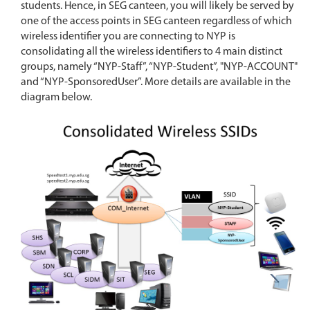
students. Hence, in SEG canteen, you will likely be served by
one of the access points in SEG canteen regardless of which
wireless identifier you are connecting to NYP is
consolidating all the wireless identifiers to 4 main distinct
groups, namely “NYP-Staff”, “NYP-Student”, "NYP-ACCOUNT"
and “NYP-SponsoredUser”. More details are available in the
diagram below.