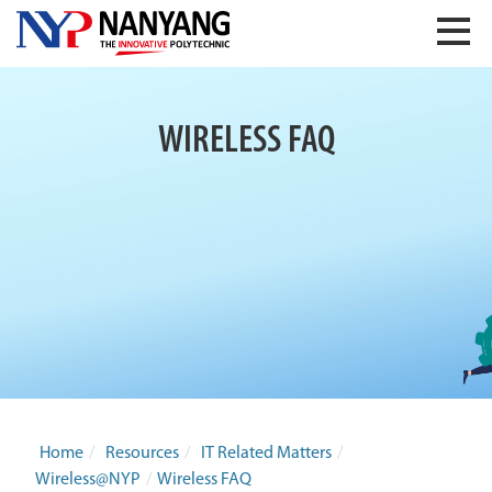
WIRELESS FAQ
Home
/
Resources
/
IT Related Matters
/
Wireless@NYP
/
Wireless FAQ