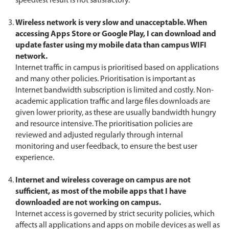
speedtest result is not satisfactory.
Wireless network is very slow and unacceptable. When
accessing Apps Store or Google Play, I can download and
update faster using my mobile data than campus WIFI
network.
Internet traffic in campus is prioritised based on applications
and many other policies. Prioritisation is important as
Internet bandwidth subscription is limited and costly. Non-
academic application traffic and large files downloads are
given lower priority, as these are usually bandwidth hungry
and resource intensive. The prioritisation policies are
reviewed and adjusted regularly through internal
monitoring and user feedback, to ensure the best user
experience.
Internet and wireless coverage on campus are not
sufficient, as most of the mobile apps that I have
downloaded are not working on campus.
Internet access is governed by strict security policies, which
affects all applications and apps on mobile devices as well as