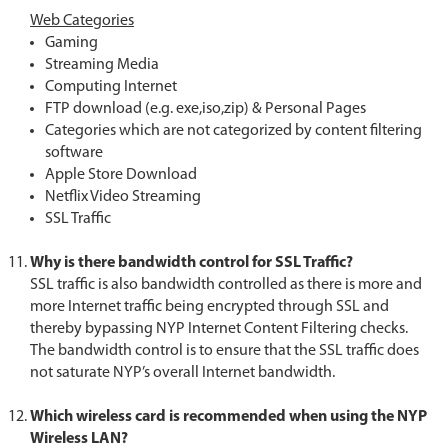
Web Categories
Gaming
Streaming Media
Computing Internet
FTP download (e.g. exe,iso,zip) & Personal Pages
Categories which are not categorized by content filtering
software
Apple Store Download
Netflix Video Streaming
SSL Traffic
Why is there bandwidth control for SSL Traffic
?
SSL traffic is also bandwidth controlled as there is more and
more Internet traffic being encrypted through SSL and
thereby bypassing NYP Internet Content Filtering checks.
The bandwidth control is to ensure that the SSL traffic does
not saturate NYP’s overall Internet bandwidth.
Which wireless card is recommended when using the NYP
Wireless LAN?