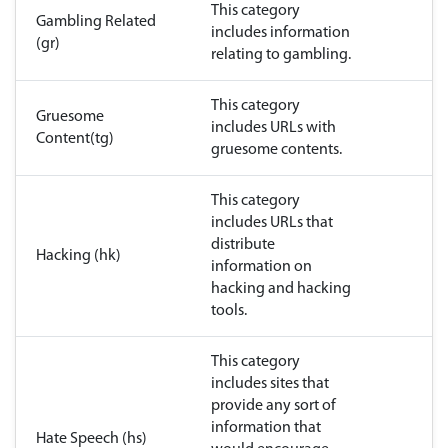
This category
Gambling Related
includes information
(gr)
relating to gambling.
This category
Gruesome
includes URLs with
Content(tg)
gruesome contents.
This category
includes URLs that
distribute
Hacking (hk)
information on
hacking and hacking
tools.
This category
includes sites that
provide any sort of
information that
Hate Speech (hs)