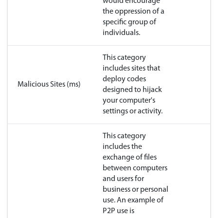
would encourage
the oppression of a
specific group of
individuals.
This category
includes sites that
deploy codes
Malicious Sites (ms)
designed to hijack
your computer's
settings or activity.
This category
includes the
exchange of files
between computers
and users for
business or personal
use. An example of
P2P use is