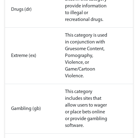
provide information
Drugs (dr)
to illegal or
recreational drugs.
This category is used
in conjunction with
Gruesome Content,
Extreme (ex)
Pornography,
Violence, or
Game/Cartoon
Violence.
This category
includes sites that
allow users to wager
Gambling (gb)
or place bets online
or provide gambling
software.