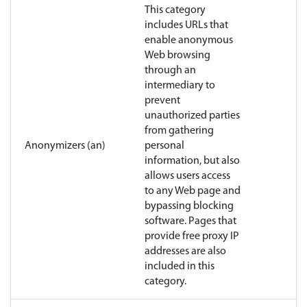
This category
includes URLs that
enable anonymous
Web browsing
through an
intermediary to
prevent
unauthorized parties
from gathering
Anonymizers (an)
personal
information, but also
allows users access
to any Web page and
bypassing blocking
software. Pages that
provide free proxy IP
addresses are also
included in this
category.