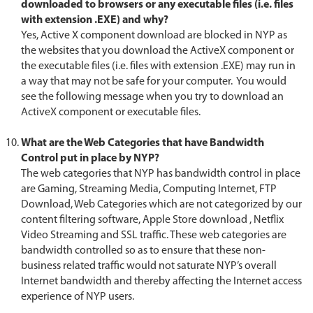
downloaded to browsers or any executable files (i.e. files
with extension .EXE) and why?
Yes, Active X component download are blocked in NYP as
the websites that you download the ActiveX component or
the executable files (i.e. files with extension .EXE) may run in
a way that may not be safe for your computer. You would
see the following message when you try to download an
ActiveX component or executable files.
What are the Web Categories that have Bandwidth
Control put in place by NYP?
The web categories that NYP has bandwidth control in place
are Gaming, Streaming Media, Computing Internet, FTP
Download, Web Categories which are not categorized by our
content filtering software, Apple Store download , Netflix
Video Streaming and SSL traffic. These web categories are
bandwidth controlled so as to ensure that these non-
business related traffic would not saturate NYP’s overall
Internet bandwidth and thereby affecting the Internet access
experience of NYP users.