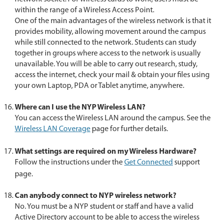
within the range of a Wireless Access Point.
One of the main advantages of the wireless network is that it
provides mobility, allowing movement around the campus
while still connected to the network. Students can study
together in groups where access to the network is usually
unavailable. You will be able to carry out research, study,
access the internet, check your mail & obtain your files using
your own Laptop, PDA or Tablet anytime, anywhere.
Where can I use the NYP Wireless LAN?
You can access the Wireless LAN around the campus. See the
Wireless LAN Coverage
page for further details.
What settings are required on my Wireless Hardware?
Follow the instructions under the
Get Connected
support
page.
Can anybody connect to NYP wireless network?
No. You must be a NYP student or staff and have a valid
Active Directory account to be able to access the wireless