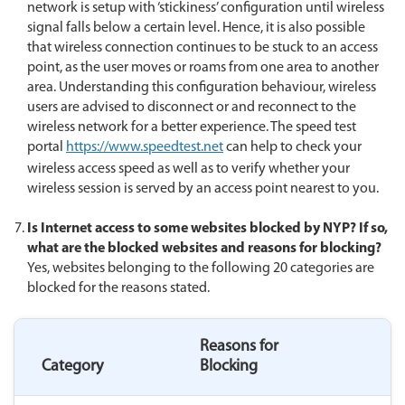
network is setup with ‘stickiness’ configuration until wireless
signal falls below a certain level. Hence, it is also possible
that wireless connection continues to be stuck to an access
point, as the user moves or roams from one area to another
area. Understanding this configuration behaviour, wireless
users are advised to disconnect or and reconnect to the
wireless network for a better experience. The speed test
portal
https://www.speedtest.net
can help to check your
wireless access speed as well as to verify whether your
wireless session is served by an access point nearest to you.
Is Internet access to some websites blocked by NYP? If so,
what are the blocked websites and reasons for blocking
?
Yes, websites belonging to the following 20 categories are
blocked for the reasons stated.
Reasons for
Category
Blocking