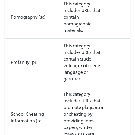
This category
includes URLs that
Pornography (sx)
contain
pornographic
materials.
This category
includes URLs that
contain crude,
Profanity (pr)
vulgar, or obscene
language or
gestures.
This category
includes URLs that
promote plagiarism
School Cheating
or cheating by
Information (sc)
providing term
papers, written
essays, or exam