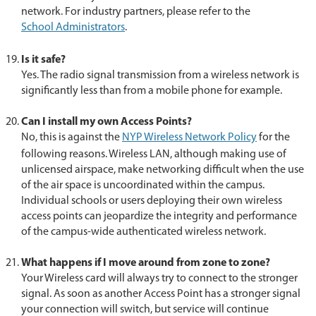
network. For industry partners, please refer to the
School Administrators
.
Is it safe?
Yes. The radio signal transmission from a wireless network is
significantly less than from a mobile phone for example.
Can I install my own Access Points?
No, this is against the
NYP Wireless Network Policy
for the
following reasons. Wireless LAN, although making use of
unlicensed airspace, make networking difficult when the use
of the air space is uncoordinated within the campus.
Individual schools or users deploying their own wireless
access points can jeopardize the integrity and performance
of the campus-wide authenticated wireless network.
What happens if I move around from zone to zone?
Your Wireless card will always try to connect to the stronger
signal. As soon as another Access Point has a stronger signal
your connection will switch, but service will continue