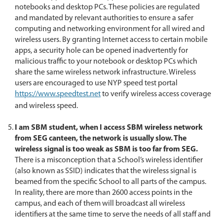
notebooks and desktop PCs. These policies are regulated
and mandated by relevant authorities to ensure a safer
computing and networking environment for all wired and
wireless users. By granting Internet access to certain mobile
apps, a security hole can be opened inadvertently for
malicious traffic to your notebook or desktop PCs which
share the same wireless network infrastructure. Wireless
users are encouraged to use NYP speed test portal
https://www.speedtest.net
to verify wireless access coverage
and wireless speed.
I am SBM student, when I access SBM wireless network
from SEG canteen, the network is usually slow. The
wireless signal is too weak as SBM is too far from SEG.
There is a misconception that a School’s wireless identifier
(also known as SSID) indicates that the wireless signal is
beamed from the specific School to all parts of the campus.
In reality, there are more than 2600 access points in the
campus, and each of them will broadcast all wireless
identifiers at the same time to serve the needs of all staff and