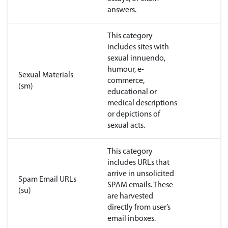
answers.
This category
includes sites with
sexual innuendo,
humour, e-
Sexual Materials
commerce,
(sm)
educational or
medical descriptions
or depictions of
sexual acts.
This category
includes URLs that
arrive in unsolicited
Spam Email URLs
SPAM emails. These
(su)
are harvested
directly from user’s
email inboxes.