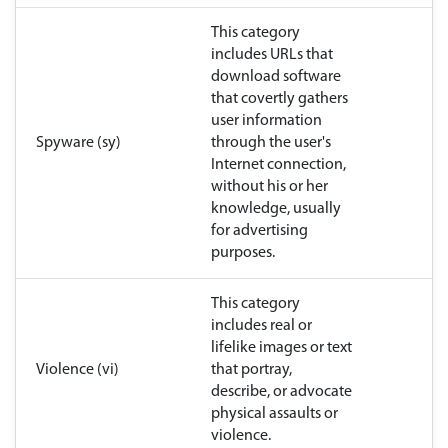
This category
includes URLs that
download software
that covertly gathers
user information
Spyware (sy)
through the user's
Internet connection,
without his or her
knowledge, usually
for advertising
purposes.
This category
includes real or
lifelike images or text
Violence (vi)
that portray,
describe, or advocate
physical assaults or
violence.