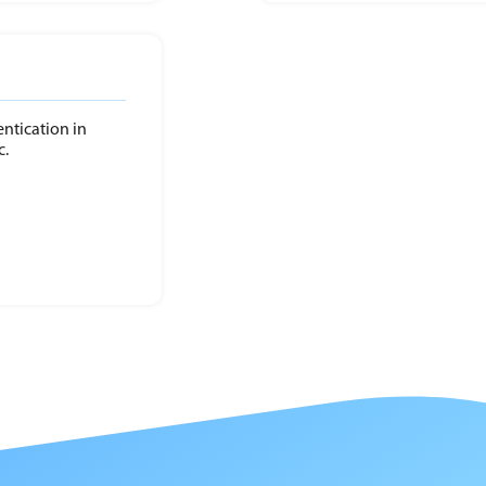
entication in
c.