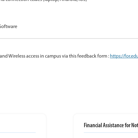
 Software
and Wireless access in campus via this feedback form :
https://for.e
Financial Assistance for N