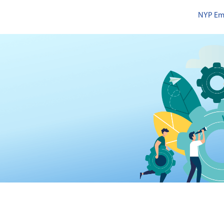
NYP Em