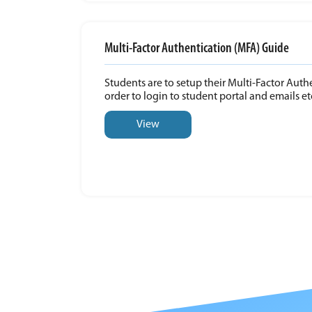
Multi-Factor Authentication (MFA) Guide
Students are to setup their Multi-Factor Auth
order to login to student portal and emails et
View