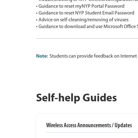
• Guidance to reset myNYP Portal Password
• Guidance to reset NYP Student Email Password
• Advice on self-cleaning/removing of viruses
• Guidance to download and use Microsoft Office
Note:
Students can provide feedback on Internet 
Self-help Guides
Wireless Access Announcements / Updates