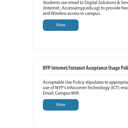
Students can email to Digital Solutions & Se
(Internet_Access@nyp.edu.sg) to provide fee
and Wireless access in campus.
View
NYP Internet/Intranet Acceptance Usage Poli
Acceptable Use Policy stipulates te appropri
use of NYP's Infocomm Technology (ICT) reso
Email, Campus Wifi.
View