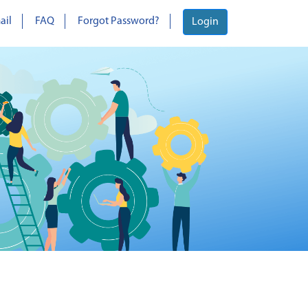
ail
FAQ
Forgot Password?
Login