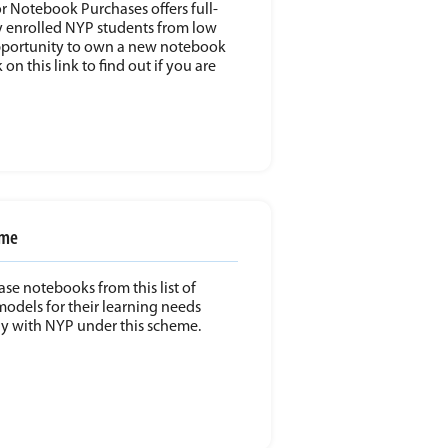
or Notebook Purchases offers full-
 enrolled NYP students from low
portunity to own a new notebook
 on this link to find out if you are
eme
ase notebooks from this list of
els for their learning needs
udy with NYP under this scheme.