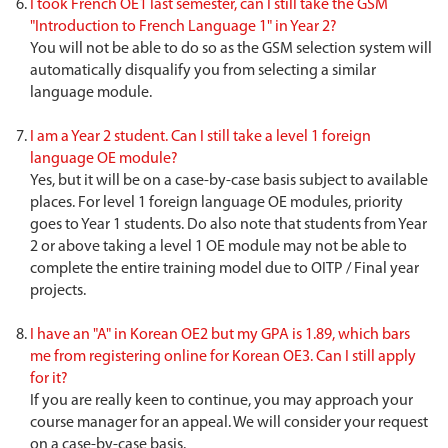
I took French OE1 last semester, can I still take the GSM
"Introduction to French Language 1" in Year 2?
You will not be able to do so as the GSM selection system will
automatically disqualify you from selecting a similar
language module.
I am a Year 2 student. Can I still take a level 1 foreign
language OE module?
Yes, but it will be on a case-by-case basis subject to available
places. For level 1 foreign language OE modules, priority
goes to Year 1 students. Do also note that students from Year
2 or above taking a level 1 OE module may not be able to
complete the entire training model due to OITP / Final year
projects.
I have an "A" in Korean OE2 but my GPA is 1.89, which bars
me from registering online for Korean OE3. Can I still apply
for it?
If you are really keen to continue, you may approach your
course manager for an appeal. We will consider your request
on a case-by-case basis.