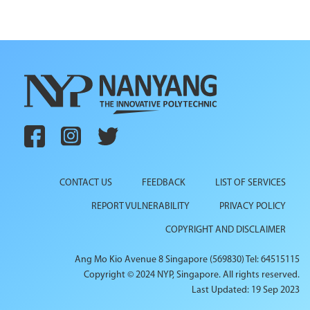
CONTACT US
FEEDBACK
LIST OF SERVICES
REPORT VULNERABILITY
PRIVACY POLICY
COPYRIGHT AND DISCLAIMER
Ang Mo Kio Avenue 8 Singapore (569830) Tel: 64515115
Copyright © 2024 NYP, Singapore. All rights reserved.
Last Updated: 19 Sep 2023