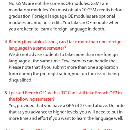
No. GSMs are not the same as OE modules. GSMs are
mandatory modules. You must obtain 10 GSM credits before
graduation. Foreign language OE modules are optional
modules bearing no credits. You take an OE module when
you are keen to learn a foreign language in depth.
Barring timetable clashes, can I take more than one foreign
language in a same semester?
We do not advise students to take more than one foreign
language at the same time. Few learners can handle that.
Please note that if you submit more than one application
form during the pre-registration, you run the risk of being
disqualified.
I passed French OE1 with a "D". Can I still take French OE2 in
the following semester?
Yes, provided that you have a GPA of 2.0 and above. Do note
that as you advance to higher levels, you will need to put in
more time and effort if you want to learn the language well.