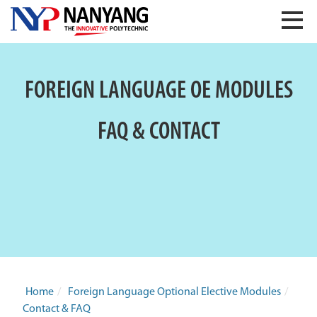
FOREIGN LANGUAGE OE MODULES
FAQ & CONTACT
Home
/
Foreign Language Optional Elective Modules
/
Contact & FAQ