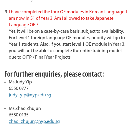
I have completed the four OE modules in Korean Language. I
am now in S1 of Year 3. Am I allowed to take Japanese
Language OEl?
Yes, it will be on a case-by-case basis, subject to availability.
For Level 1 foreign language OE modules, priority will go to
Year 1 students. Also, if you start level 1 OE module in Year 3,
you will not be able to complete the entire training model
due to OITP / Final Year Projects.
For further enquiries, please contact:
Ms Judy Yip
6550 0777
judy_yip@nyp.edu.sg
Ms Zhao Zhujun
6550 0135
zhao_zhujun@nyp.edu.sg