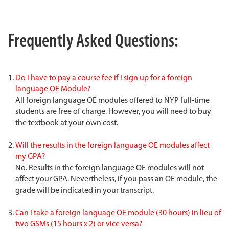
Frequently Asked Questions:
Do I have to pay a course fee if I sign up for a foreign
language OE Module?
All foreign language OE modules offered to NYP full-time
students are free of charge. However, you will need to buy
the textbook at your own cost.
Will the results in the foreign language OE modules affect
my GPA?
No. Results in the foreign language OE modules will not
affect your GPA. Nevertheless, if you pass an OE module, the
grade will be indicated in your transcript.
Can I take a foreign language OE module (30 hours) in lieu of
two GSMs (15 hours x 2) or vice versa?