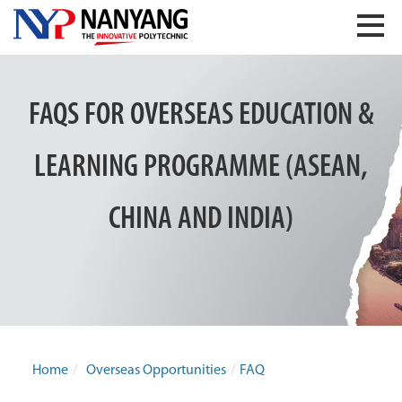
FAQS FOR OVERSEAS EDUCATION &
LEARNING PROGRAMME (ASEAN,
CHINA AND INDIA)
Home
/
Overseas Opportunities
/
FAQ