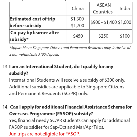
ASEAN
China
India
Countries
Estimated cost of trip
$1,300 -
$900 - $1,400
$1,600
before subsidy
$1,700
Co-pay by learner after
$450
$250
$100
subsidy*
*Applicable to Singapore Citizens and Permanent Residents only. Inclusive of
a non-refundable $100 deposit.
I am an International Student, do I qualify for any
subsidy?
International Students will receive a subsidy of $300 only.
Additional subsidies are applicable to Singapore Citizens
and Permanent Residents (SC/PR) only.
Can I apply for additional Financial Assistance Scheme for
Overseas Programme (FASOP) subsidy?
Yes, financial needy SC/PR students can apply for additional
FASOP subsidies for Sep/Oct and Mar/Apr Trips.
Jun trips are not eligible for FASOP.