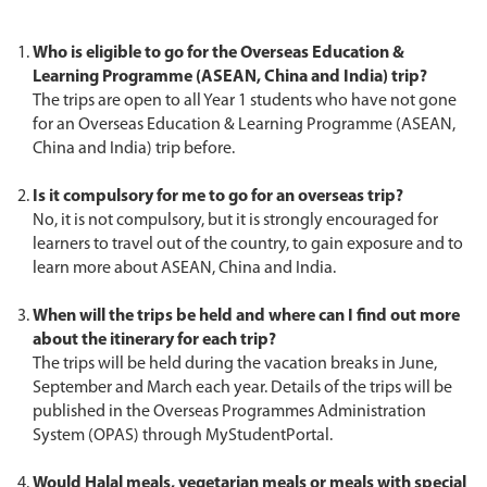
Who is eligible to go for the Overseas Education &
Learning Programme (ASEAN, China and India) trip?
The trips are open to all Year 1 students who have not gone
for an Overseas Education & Learning Programme (ASEAN,
China and India) trip before.
Is it compulsory for me to go for an overseas trip?
No, it is not compulsory, but it is strongly encouraged for
learners to travel out of the country, to gain exposure and to
learn more about ASEAN, China and India.
When will the trips be held and where can I find out more
about the itinerary for each trip?
The trips will be held during the vacation breaks in June,
September and March each year. Details of the trips will be
published in the Overseas Programmes Administration
System (OPAS) through MyStudentPortal.
Would Halal meals, vegetarian meals or meals with special