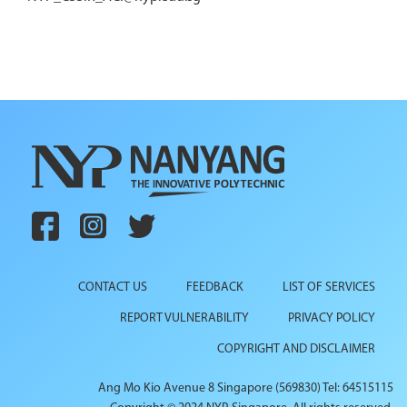
CONTACT US
FEEDBACK
LIST OF SERVICES
REPORT VULNERABILITY
PRIVACY POLICY
COPYRIGHT AND DISCLAIMER
Ang Mo Kio Avenue 8 Singapore (569830) Tel: 64515115