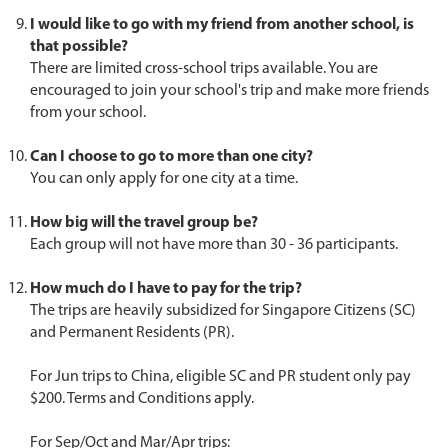
I would like to go with my friend from another school, is
that possible?
There are limited cross-school trips available. You are
encouraged to join your school's trip and make more friends
from your school.
Can I choose to go to more than one city?
You can only apply for one city at a time.
How big will the travel group be?
Each group will not have more than 30 - 36 participants.
How much do I have to pay for the trip?
The trips are heavily subsidized for Singapore Citizens (SC)
and Permanent Residents (PR).
For Jun trips to China, eligible SC and PR student only pay
$200. Terms and Conditions apply.
For Sep/Oct and Mar/Apr trips: