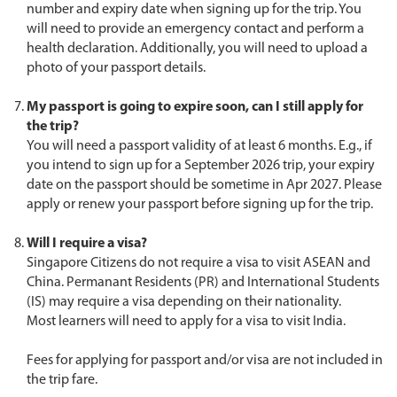
number and expiry date when signing up for the trip. You
will need to provide an emergency contact and perform a
health declaration. Additionally, you will need to upload a
photo of your passport details.
My passport is going to expire soon, can I still apply for
the trip?
You will need a passport validity of at least 6 months. E.g., if
you intend to sign up for a September 2026 trip, your expiry
date on the passport should be sometime in Apr 2027. Please
apply or renew your passport before signing up for the trip.
Will I require a visa?
Singapore Citizens do not require a visa to visit ASEAN and
China. Permanant Residents (PR) and International Students
(IS) may require a visa depending on their nationality.
Most learners will need to apply for a visa to visit India.
Fees for applying for passport and/or visa are not included in
the trip fare.