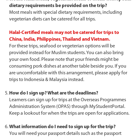
dietary requirements be provided on the trip?
Most meals with special dietary requirements, including
vegeterian diets can be catered for all trips.
Halal-Certified meals may not be catered for trips to
China, India, Philippines, Thailand and Vietnam.
For these trips, seafood or vegeterian options will be
provided instead for Muslim students. You can also bring
your own food. Please note that your friends might be
consuming pork dishes at another table beside you. If you
are uncomfortable with this arrangement, please apply for
trips to Indonesia & Malaysia instead.
How do I sign up? What are the deadlines?
Learners can sign up for trips at the Overseas Programmes
Administration System (OPAS) through MyStudentPortal.
Keep a lookout for when the trips are open for applications.
What information do I need to sign up for the trip?
You will need your passport details such as the passport