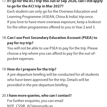
If I go for the ACI trip this Jun or Sep 2026, can I still apply
to go for the ACI trip in Mar 2027?
Each student can only go for the Overseas Education and
Learning Programme (ASEAN, China & India) trip once.
If you love to have more overseas exposure, keep a lookout
for the other programmes offered to you in Year 2 and 3.
Can I use Post Secondary Education Account (PSEA) to
pay for my trip?
You will not be able to use PSEA to pay for the trip. Please
choose a trip where you can afford to pay for the out-of-
pocket expenses.
How do I prepare for the trip?
A pre-departure briefing will be conducted for all students
who have been approved for the trip. Details will be
provided in the pre-departure briefing.
I have more queries, who can I contact?
For further enquiries, you can email
NYP_CSSIR_ACI@nyp.edu.sg