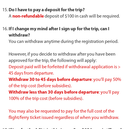
Do I have to pay a deposit for the trip?
A
non-refundable
deposit of $100 in cash will be required.
If I change my mind after I sign up for the trip, can I
withdraw?
You can withdraw anytime during the registration period.
However, if you decide to withdraw after you have been
approved for the trip, the following will apply:
Deposit paid will be forfeited if withdrawal application is >
45 days from departure.
Withdraw 30 to 45 days before departure
: you’ll pay 50%
of the trip cost (before subsidies).
Withdraw less than 30 days before departure
: you’ll pay
100% of the trip cost (before subsidies).
You may also be requested to pay for the full cost of the
flight/ferry ticket issued regardless of when you withdraw.