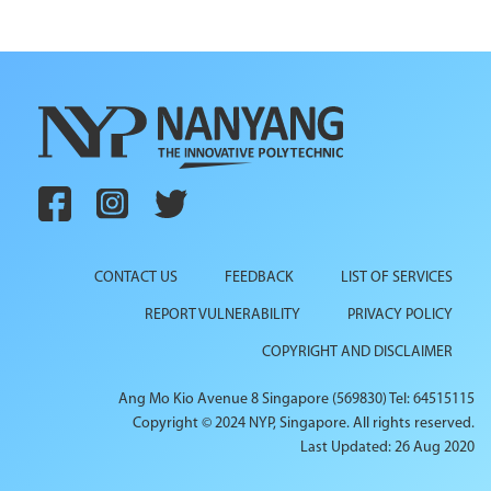
CONTACT US
FEEDBACK
LIST OF SERVICES
REPORT VULNERABILITY
PRIVACY POLICY
COPYRIGHT AND DISCLAIMER
Ang Mo Kio Avenue 8 Singapore (569830) Tel: 64515115
Copyright © 2024 NYP, Singapore. All rights reserved.
Last Updated: 26 Aug 2020