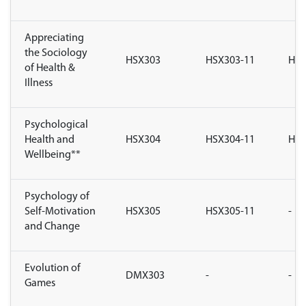
Appreciating
the Sociology
HSX303
HSX303-11
HSX
of Health &
Illness
Psychological
Health and
HSX304
HSX304-11
HSX
Wellbeing**
Psychology of
Self-Motivation
HSX305
HSX305-11
-
and Change
Evolution of
DMX303
-
-
Games