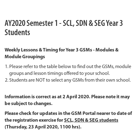
AY2020 Semester 1 - SCL, SDN & SEG Year 3
Students
Weekly Lessons & Timing for Year 3 GSMs - Modules &
Module Groupings
Please refer to the table below to find out the GSMs, module
groups and lesson timings offered to your school.
Students are NOT to select any GSMs from their own school.
Information is correct as at 2 April 2020. Please note it may
be subject to changes.
Please check for updates in the GSM Portal nearer to date of
the registration exercise for
SCL, SDN & SEG students
(Thursday, 23 April 2020, 1100 hrs).