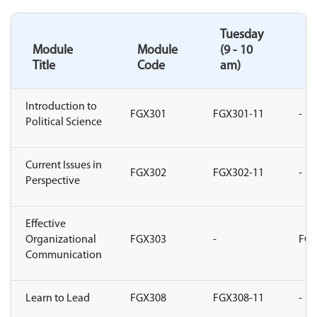
Tuesday
T
Module
Module
(9 - 10
(1
Title
Code
am)
a
Introduction to
FGX301
FGX301-11
-
Political Science
Current Issues in
FGX302
FGX302-11
-
Perspective
Effective
Organizational
FGX303
-
FGX
Communication
Learn to Lead
FGX308
FGX308-11
-