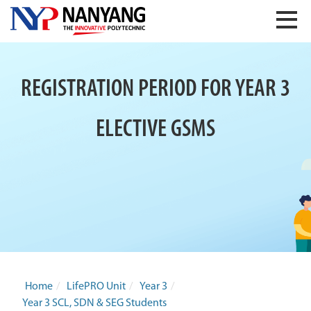
REGISTRATION PERIOD FOR YEAR 3
ELECTIVE GSMS
Home
/
LifePRO Unit
/
Year 3
/
Year 3 SCL, SDN & SEG Students