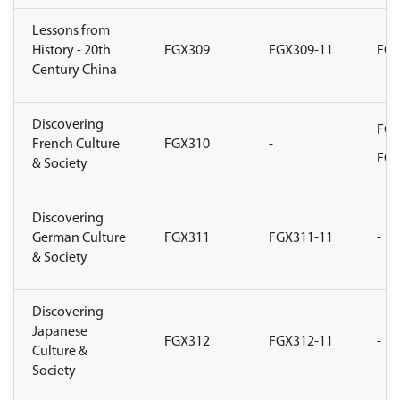
Lessons from
History - 20th
FGX309
FGX309-11
FGX
Century China
Discovering
FGX
French Culture
FGX310
-
FGX
& Society
Discovering
German Culture
FGX311
FGX311-11
-
& Society
Discovering
Japanese
FGX312
FGX312-11
-
Culture &
Society