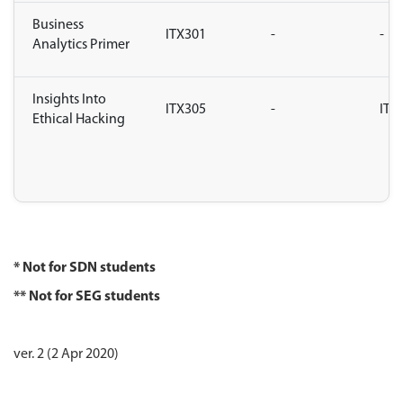
Business
ITX301
-
-
Analytics Primer
Insights Into
ITX305
-
ITX
Ethical Hacking
* Not for SDN students
** Not for SEG students
ver. 2 (2 Apr 2020)