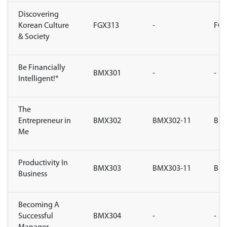
Discovering
Korean Culture
FGX313
-
FGX
& Society
Be Financially
BMX301
-
-
Intelligent!*
The
Entrepreneur in
BMX302
BMX302-11
BMX
Me
Productivity In
BMX303
BMX303-11
BMX
Business
Becoming A
Successful
BMX304
-
-