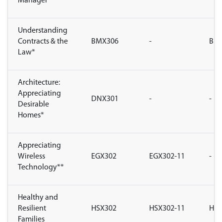
Manager
Understanding
Contracts & the
BMX306
-
BMX
Law*
Architecture:
Appreciating
DNX301
-
-
Desirable
Homes*
Appreciating
Wireless
EGX302
EGX302-11
-
Technology**
Healthy and
Resilient
HSX302
HSX302-11
HSX
Families