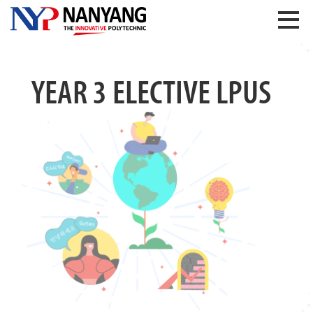
YEAR 3 ELECTIVE LPUS
Previous
Next