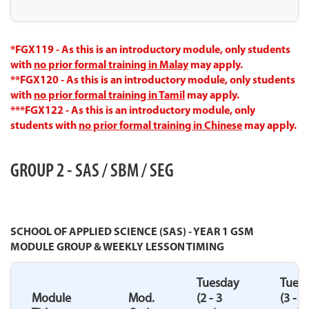
*FGX119 - As this is an introductory module, only students
with
no prior formal training in Malay
may apply.
**FGX120 - As this is an introductory module, only students
with
no prior formal training in Tamil
may apply.
***FGX122 - As this is an introductory module, only
students with
no prior formal training in Chinese
may apply.
GROUP 2 - SAS / SBM / SEG
SCHOOL OF APPLIED SCIENCE (SAS) - YEAR 1 GSM
MODULE GROUP & WEEKLY LESSON TIMING
Tuesday
Tues
Module
Mod.
(2 - 3
(3 - 4