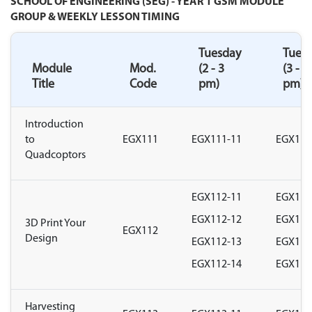
SCHOOL OF ENGINEERING (SEG) - YEAR 1 GSM MODULE
GROUP & WEEKLY LESSON TIMING
Tuesday
Tues
Module
Mod.
(2 - 3
(3 - 4
Title
Code
pm)
pm)
Introduction
to
EGX111
EGX111-11
EGX111
Quadcoptors
EGX112-11
EGX112
EGX112-12
EGX112
3D Print Your
EGX112
Design
EGX112-13
EGX112
EGX112-14
EGX112
Harvesting