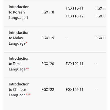
Introduction
FGX118-11
FGX118-
to Korean
FGX118
FGX118-12
FGX118-
Language 1
Introduction
to Malay
FGX119
-
FGX119-
Language
*
Introduction
to Tamil
FGX120
FGX120-11
-
Language
**
Introduction
to Chinese
FGX122
FGX122-11
-
Language
***