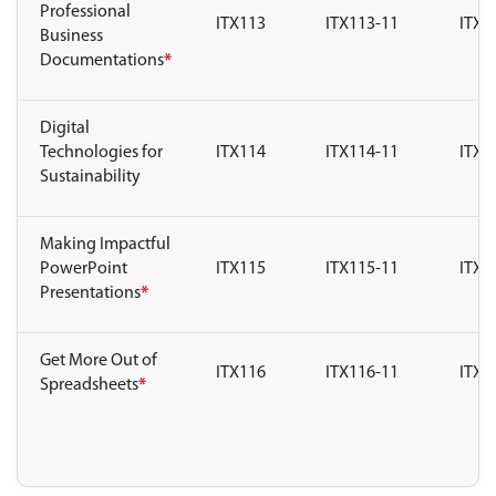
Professional
ITX113
ITX113-11
ITX1
Business
Documentations
*
Digital
Technologies for
ITX114
ITX114-11
ITX1
Sustainability
Making Impactful
PowerPoint
ITX115
ITX115-11
ITX1
Presentations
*
Get More Out of
ITX116
ITX116-11
ITX1
Spreadsheets
*