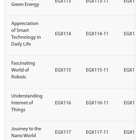
EGX113
EGX113-11
EGX113
Green Energy
Appreciation
of Smart
EGX114
EGX114-11
EGX114
Technology in
Daily Life
Fascinating
World of
EGX115
EGX115-11
EGX115
Robots
Understanding
Internet of
EGX116
EGX116-11
EGX116
Things
Journey to the
EGX117
EGX117-11
EGX117
Nano World