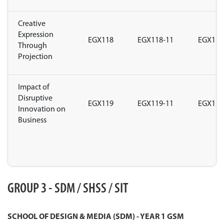
Creative
Expression
EGX118
EGX118-11
EGX118
Through
Projection
Impact of
Disruptive
EGX119
EGX119-11
EGX119
Innovation on
Business
GROUP 3 - SDM / SHSS / SIT
SCHOOL OF DESIGN & MEDIA (SDM) - YEAR 1 GSM