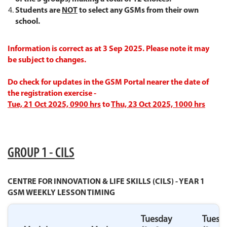
Students are
NOT
to select any GSMs from their own
school
.
Information is correct as at 3 Sep 2025. Please note it may
be subject to changes.
Do check for updates in the GSM Portal nearer the date of
the registration exercise -
Tue, 21 Oct 2025, 0900 hrs
to
Thu, 23 Oct 2025, 1000 hrs
GROUP 1 - CILS
CENTRE FOR INNOVATION & LIFE SKILLS (CILS) - YEAR 1
GSM WEEKLY LESSON TIMING
Tuesday
Tuesd