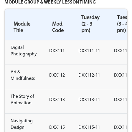
MODULE GROUP & WEEKLY LESSON TIMING
Tuesday
Tuesd
Module
Mod.
(2 - 3
(3 - 4
Title
Code
pm)
pm)
Digital
DXX111
DXX111-11
DXX111-
Photography
Art &
DXX112
DXX112-11
DXX112-
Mindfulness
The Story of
DXX113
DXX113-11
DXX113-
Animation
Navigating
Design
DXX115
DXX115-11
DXX115-