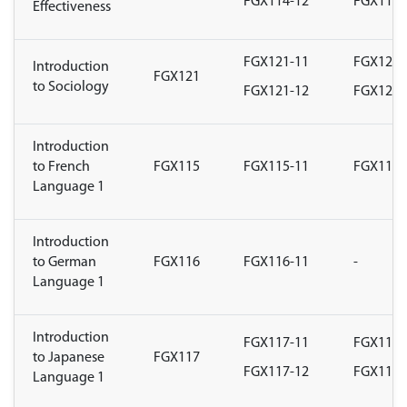
FGX114-12
FGX114-
Effectiveness
FGX121-11
FGX121-
Introduction
FGX121
to Sociology
FGX121-12
FGX121-
Introduction
to French
FGX115
FGX115-11
FGX115-
Language 1
Introduction
to German
FGX116
FGX116-11
-
Language 1
Introduction
FGX117-11
FGX117-
to Japanese
FGX117
FGX117-12
FGX117-
Language 1