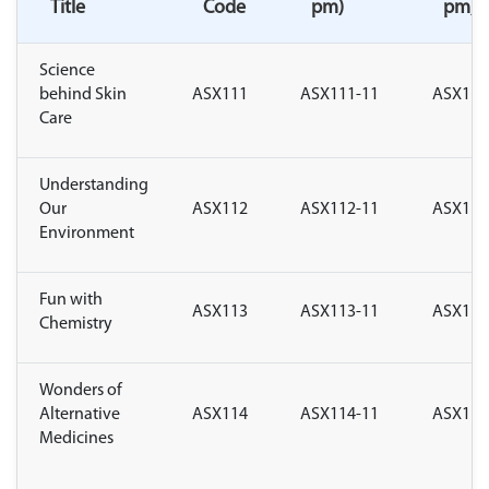
Title
Code
pm)
pm)
Science
behind Skin
ASX111
ASX111-11
ASX111
Care
Understanding
Our
ASX112
ASX112-11
ASX112
Environment
Fun with
ASX113
ASX113-11
ASX113
Chemistry
Wonders of
Alternative
ASX114
ASX114-11
ASX114
Medicines