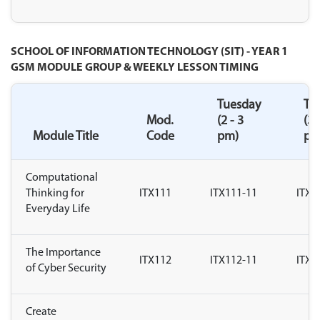
SCHOOL OF INFORMATION TECHNOLOGY (SIT) - YEAR 1
GSM MODULE GROUP & WEEKLY LESSON TIMING
Tuesday
Tu
Mod.
(2 - 3
(3 
Module Title
Code
pm)
pm
Computational
Thinking for
ITX111
ITX111-11
ITX1
Everyday Life
The Importance
ITX112
ITX112-11
ITX1
of Cyber Security
Create