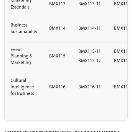
Marketing
BMX113
BMX113-11
BMX113-
Essentials
Business
BMX114
BMX114-11
BMX114-
Sustainability
Event
BMX115-11
BMX115-
Planning &
BMX115
BMX115-12
BMX115-
Marketing
Cultural
Intelligence
BMX116
BMX116-11
BMX116-
for Business