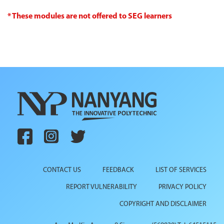
* These modules are not offered to SEG learners
CONTACT US
FEEDBACK
LIST OF SERVICES
REPORT VULNERABILITY
PRIVACY POLICY
COPYRIGHT AND DISCLAIMER