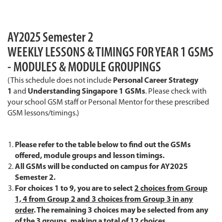
AY2025 Semester 2
WEEKLY LESSONS & TIMINGS FOR YEAR 1 GSMS
- MODULES & MODULE GROUPINGS
(This schedule does not include
Personal Career Strategy
1
and
Understanding Singapore 1 GSMs
. Please check with
your school GSM staff or Personal Mentor for these prescribed
GSM lessons/timings.)
Please refer to the table below to find out the GSMs
offered, module groups and lesson timings.
All GSMs will be conducted on campus for AY2025
Semester 2.
For choices 1 to 9, you are to select
2 choices from Group
1, 4 from Group 2 and 3 choices from Group 3 in any
order
. The remaining 3 choices may be selected from any
of the 3 groups, making a total of 12 choices.