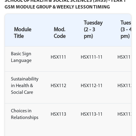
SCHOOL OF HEALTH & SOCIAL SCIENCES (SHSS) - YEAR 1
GSM MODULE GROUP & WEEKLY LESSON TIMING
Tuesday
Tuesd
Module
Mod.
(2 - 3
(3 - 4
Title
Code
pm)
pm)
Basic Sign
HSX111
HSX111-11
HSX111-
Language
Sustainability
in Health &
HSX112
HSX112-11
HSX112-
Social Care
Choices in
HSX113
HSX113-11
HSX113-
Relationships