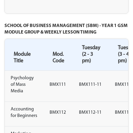
SCHOOL OF BUSINESS MANAGEMENT (SBM) - YEAR 1 GSM
MODULE GROUP & WEEKLY LESSON TIMING
Tuesday
Tuesd
Module
Mod.
(2 - 3
(3 - 4
Title
Code
pm)
pm)
Psychology
of Mass
BMX111
BMX111-11
BMX111-
Media
Accounting
BMX112
BMX112-11
BMX112-
for Beginners