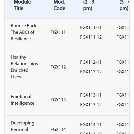
Module
Mod.
(2 - 3
(3 - 4
Title
Code
pm)
pm)
Bounce Back!
FGX111-11
FGX111-
The ABCs of
FGX111
FGX111-12
FGX111-
Resilience
Healthy
FGX112-11
FGX112-
Relationships,
FGX112
Enriched
FGX112-12
FGX112-
Lives
FGX113-11
FGX113-
Emotional
FGX113
Intelligence
FGX113-12
FGX113-
Developing
FGX114-11
FGX114-
Personal
FGX114