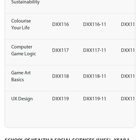
Sustainability
Colourise
DXX116
DXX116-11
DXX116-
Your Life
Computer
DXX117
DXX117-11
DXX117-
Game Logic
Game Art
DXX118
DXX118-11
DXX118-
Basics
UX Design
DXX119
DXX119-11
DXX119-