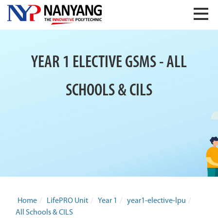
YEAR 1 ELECTIVE GSMS - ALL
SCHOOLS & CILS
Home
/
LifePRO Unit
/
Year 1
/
year1-elective-lpu
/
All Schools & CILS