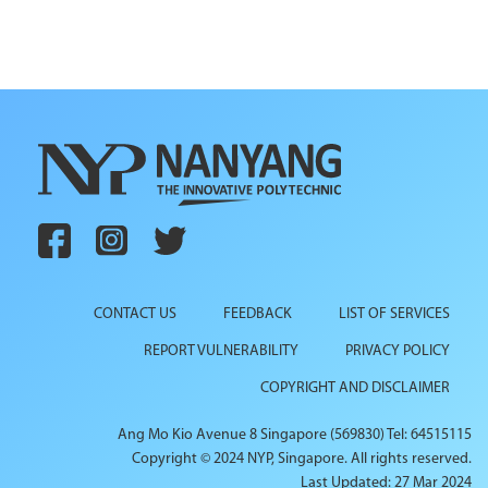
CONTACT US
FEEDBACK
LIST OF SERVICES
REPORT VULNERABILITY
PRIVACY POLICY
COPYRIGHT AND DISCLAIMER
Ang Mo Kio Avenue 8 Singapore (569830) Tel: 64515115
Copyright © 2024 NYP, Singapore. All rights reserved.
Last Updated: 27 Mar 2024