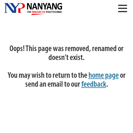
Oops! This page was removed, renamed or
doesn’t exist.
You may wish to return to the
home page
or
send an email to our
feedback
.